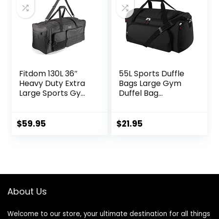
Fitdom 130L 36″
55L Sports Duffle
Heavy Duty Extra
Bags Large Gym
Large Sports Gym
Duffel Bag
Equipment Travel
Workout Bag for
Duffle Bag
Men – Black
W/Adjustable
$
59.95
$
21.95
Shoulder Strap & 7
Compartments.
Perfect for Soccer
Baseball
Basketball Hockey
Football, Team
About Us
Coaches & More
Welcome to our store, your ultimate destination for all things