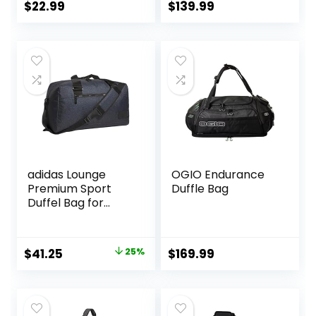
$
22.99
$
139.99
adidas Lounge
OGIO Endurance
Premium Sport
Duffle Bag
Duffel Bag for
Travel and Gym
Original
Current
$
41.25
25%
$
169.99
price
price
was:
is:
$55.00.
$41.25.