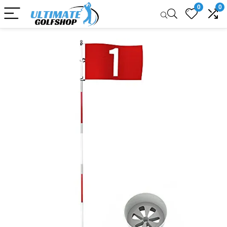
0
0
Sale!