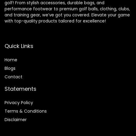
golf! From stylish accessories, durable bags, and
performance footwear to premium golf balls, clothing, clubs,
and training gear, we’ve got you covered. Elevate your game
with top-quality products tailored for excellence!
Quick Links
Home
Blog
s
Contact
Statements
Privacy Policy
Terms & Conditions
Disclaimer