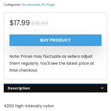
Categories:
Accessories
,
Pin Flags
Original
Current
$
17.99
$
19.99
price
price
BUY PRODUCT
was:
is:
$19.99.
$17.99.
Note: Prices may fluctuate as sellers adjust
them regularly. You'll see the latest price at
final checkout.
Description
420D high-intensity nylon