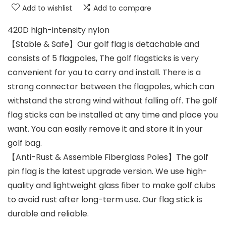
Add to wishlist
Add to compare
420D high-intensity nylon
【Stable & Safe】Our golf flag is detachable and
consists of 5 flagpoles, The golf flagsticks is very
convenient for you to carry and install. There is a
strong connector between the flagpoles, which can
withstand the strong wind without falling off. The golf
flag sticks can be installed at any time and place you
want. You can easily remove it and store it in your
golf bag.
【Anti-Rust & Assemble Fiberglass Poles】The golf
pin flag is the latest upgrade version. We use high-
quality and lightweight glass fiber to make golf clubs
to avoid rust after long-term use. Our flag stick is
durable and reliable.