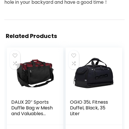
hole in your backyard and have a good time！
Related Products
DALIX 20″ Sports
OGIO 35L Fitness
Duffle Bag w Mesh
Duffel, Black, 35
and Valuables
Liter
Pockets Travel
Gym