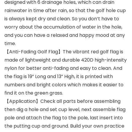
designed with 6 drainage holes, which can drain
rainwater in time after rain, so that the golf hole cup
is always kept dry and clean. So you don’t have to
worry about the accumulation of water in the hole,
and you can have a relaxed and happy mood at any
time.
【Anti-Fading Golf Flag】The vibrant red golf flag is
made of lightweight and durable 420D high-intensity
nylon for better anti-fading and easy to clean. And
the flag is 19” Long and 13” High, it is printed with
numbers and bright colors which makes it easier to
find it on the green grass.
【Application】Check all parts before assembling
then dig a hole and set cup level, next assemble flag
pole and attach the flag to the pole, last insert into
the putting cup and ground. Build your own practice