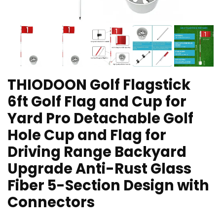
THIODOON Golf Flagstick
6ft Golf Flag and Cup for
Yard Pro Detachable Golf
Hole Cup and Flag for
Driving Range Backyard
Upgrade Anti-Rust Glass
Fiber 5-Section Design with
Connectors