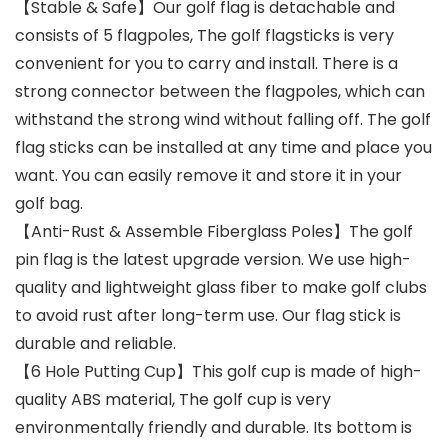
【Stable & Safe】Our golf flag is detachable and
consists of 5 flagpoles, The golf flagsticks is very
convenient for you to carry and install. There is a
strong connector between the flagpoles, which can
withstand the strong wind without falling off. The golf
flag sticks can be installed at any time and place you
want. You can easily remove it and store it in your
golf bag.
【Anti-Rust & Assemble Fiberglass Poles】The golf
pin flag is the latest upgrade version. We use high-
quality and lightweight glass fiber to make golf clubs
to avoid rust after long-term use. Our flag stick is
durable and reliable.
【6 Hole Putting Cup】This golf cup is made of high-
quality ABS material, The golf cup is very
environmentally friendly and durable. Its bottom is