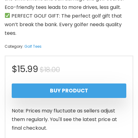
Eco-friendly tees leads to more drives, less guilt.
PERFECT GOLF GIFT: The perfect golf gift that
won’t break the bank. Every golfer needs quality
tees.
Category:
Golf Tees
Original
Current
$
15.99
$
18.00
price
price
BUY PRODUCT
was:
is:
$18.00.
$15.99.
Note: Prices may fluctuate as sellers adjust
them regularly. You'll see the latest price at
final checkout.