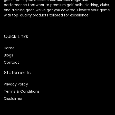
performance footwear to premium golf balls, clothing, clubs,
and training gear, we’ve got you covered. Elevate your game
with top-quality products tailored for excellence!
Quick Links
Home
Blog
s
Contact
Statements
Privacy Policy
Terms & Conditions
Disclaimer