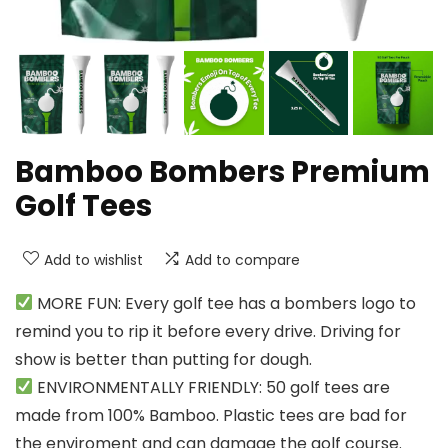
Bamboo Bombers Premium
Golf Tees
Add to wishlist
Add to compare
MORE FUN: Every golf tee has a bombers logo to
remind you to rip it before every drive. Driving for
show is better than putting for dough.
ENVIRONMENTALLY FRIENDLY: 50 golf tees are
made from 100% Bamboo. Plastic tees are bad for
the enviroment and can damage the golf course.