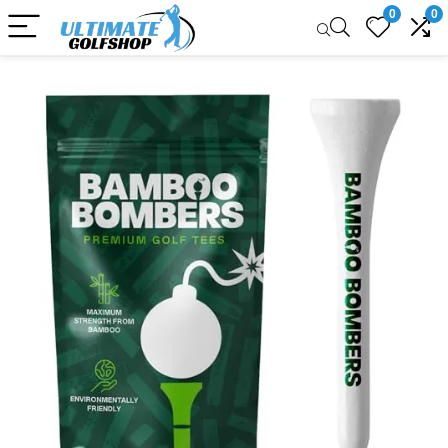
0
0
Sale!