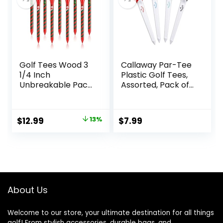
Tees Bulk Bag
Golf Tees Wood 3
Callaway Par-Tee
1/4 Inch
Plastic Golf Tees,
Unbreakable Pack
Assorted, Pack of
of 60 Long
4
Christmas Golf
Tees Reduce Side
Original
Current
$
12.99
13%
$
7.99
Spin and Friction
price
price
was:
is:
$14.99.
$12.99.
About Us
Welcome to our store, your ultimate destination for all things
golf! From stylish accessories, durable bags, and