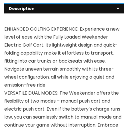
Description
ENHANCED GOLFING EXPERIENCE: Experience a new
level of ease with the Fully Loaded Weekender
Electric Golf Cart. Its lightweight design and quick-
folding capability make it effortless to transport,
fitting into car trunks or backseats with ease.
Navigate uneven terrain smoothly with its three-
wheel configuration, all while enjoying a quiet and
emission-free ride
VERSATILE DUAL MODES: The Weekender offers the
flexibility of two modes – manual push cart and
electric push cart. Even if the battery’s charge runs
low, you can seamlessly switch to manual mode and
continue your game without interruption. Embrace