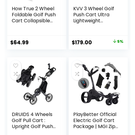
How True 2 Wheel
KVV 3 Wheel Golf
Foldable Golf Push
Push Cart Ultra
Cart Collapsible
Lightweight
Golf Trolley Push
Smallest Folding
Pull Golf Cart(59″ x
Size, New-Version
28″ x 40″) Golf
Scorecard Holder
Original
Current
$
64.99
$
179.00
5%
Hand Cart 2 Wheel
price
price
Kids Golf cart Golf
Bag cart Men’s
was:
is:
Golf Gifts
$189.00.
$179.00.
DRUIDS 4 Wheels
PlayBetter Official
Golf Pull Cart :
Electric Golf Cart
Upright Golf Push
Package | MGI Zip
Cart, Light Golf
Navigator