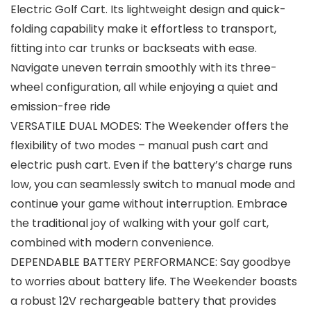
Electric Golf Cart. Its lightweight design and quick-
folding capability make it effortless to transport,
fitting into car trunks or backseats with ease.
Navigate uneven terrain smoothly with its three-
wheel configuration, all while enjoying a quiet and
emission-free ride
VERSATILE DUAL MODES: The Weekender offers the
flexibility of two modes – manual push cart and
electric push cart. Even if the battery’s charge runs
low, you can seamlessly switch to manual mode and
continue your game without interruption. Embrace
the traditional joy of walking with your golf cart,
combined with modern convenience.
DEPENDABLE BATTERY PERFORMANCE: Say goodbye
to worries about battery life. The Weekender boasts
a robust 12V rechargeable battery that provides