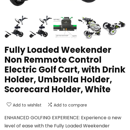
Fully Loaded Weekender
Non Remmote Control
Electric Golf Cart, with Drink
Holder, Umbrella Holder,
Scorecard Holder, White
Add to wishlist
Add to compare
ENHANCED GOLFING EXPERIENCE: Experience a new
level of ease with the Fully Loaded Weekender