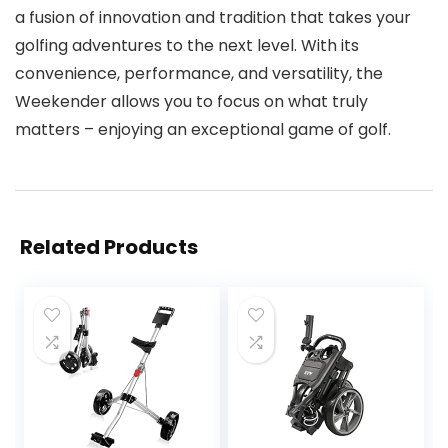
a fusion of innovation and tradition that takes your
golfing adventures to the next level. With its
convenience, performance, and versatility, the
Weekender allows you to focus on what truly
matters – enjoying an exceptional game of golf.
Related Products