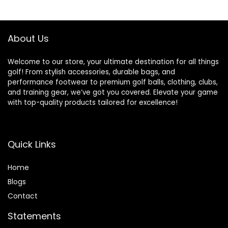
$159.99.
$149.99.
About Us
Welcome to our store, your ultimate destination for all things
golf! From stylish accessories, durable bags, and
performance footwear to premium golf balls, clothing, clubs,
and training gear, we’ve got you covered. Elevate your game
with top-quality products tailored for excellence!
Quick Links
Home
Blog
s
Contact
Statements