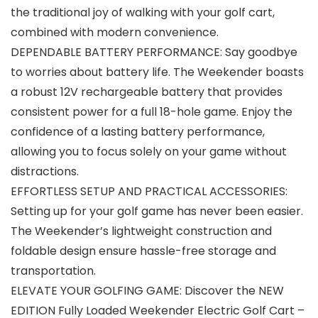
the traditional joy of walking with your golf cart,
combined with modern convenience.
DEPENDABLE BATTERY PERFORMANCE: Say goodbye
to worries about battery life. The Weekender boasts
a robust 12V rechargeable battery that provides
consistent power for a full 18-hole game. Enjoy the
confidence of a lasting battery performance,
allowing you to focus solely on your game without
distractions.
EFFORTLESS SETUP AND PRACTICAL ACCESSORIES:
Setting up for your golf game has never been easier.
The Weekender’s lightweight construction and
foldable design ensure hassle-free storage and
transportation.
ELEVATE YOUR GOLFING GAME: Discover the NEW
EDITION Fully Loaded Weekender Electric Golf Cart –