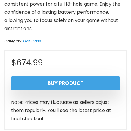
consistent power for a full 18-hole game. Enjoy the
confidence of a lasting battery performance,
allowing you to focus solely on your game without
distractions.
Category:
Golf Carts
$
674.99
BUY PRODUCT
Note: Prices may fluctuate as sellers adjust
them regularly. You'll see the latest price at
final checkout.