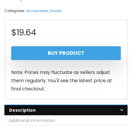
Categories:
Accessories
,
Gloves
$
19.64
BUY PRODUCT
Note: Prices may fluctuate as sellers adjust
them regularly. You'll see the latest price at
final checkout.
Description
Additional information