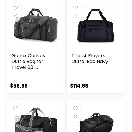
Gonex Canvas
Titleist Players
Duffle Bag for
Duffel Bag Navy
Travel 60L
Expandable Duffel
Weekend
Overnight Bag
$
59.99
$
114.99
men (Dark Gray)