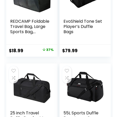
REDCAMP Foldable
EvoShield Tone Set
Travel Bag, Large
Player’s Duffle
Sports Bag,
Bags
75L/96L/100L,
Lightweight
Waterproof Tote
Original
Current
$
18.99
37%
$
79.99
Bag
price
price
was:
is:
$29.99.
$18.99.
25 inch Travel
55L Sports Duffle