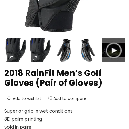
2018 RainFit Men’s Golf
Gloves (Pair of Gloves)
Add to wishlist
Add to compare
Superior grip in wet conditions
3D palm printing
Sold in pairs