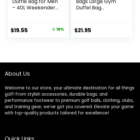
Duffle Bag for Men
Bags Large Gym
– 40L Weekender
Duffel Bag
Overnight Bag for
Workout Bag for
Gym Sport – Black
Men – Black
Original
Current
$
19.55
18%
$
21.95
price
price
was:
is:
$23.95.
$19.55.
About Us
Welcome to our store, your ultimate destination for all things
golf! From stylish accessories, durable bags, and
performance footwear to premium golf balls, clothing, clubs,
and training gear, we’ve got you covered. Elevate your game
with top-quality products tailored for excellence!
Quick Links