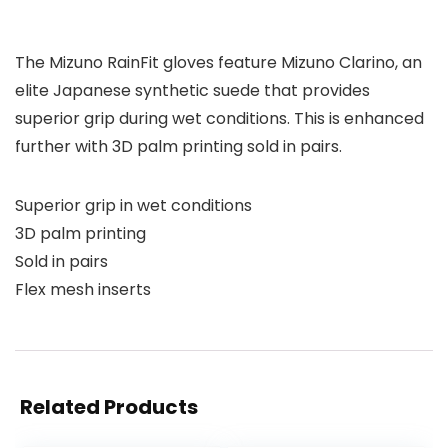
The Mizuno RainFit gloves feature Mizuno Clarino, an
elite Japanese synthetic suede that provides
superior grip during wet conditions. This is enhanced
further with 3D palm printing sold in pairs.
Superior grip in wet conditions
3D palm printing
Sold in pairs
Flex mesh inserts
Related Products