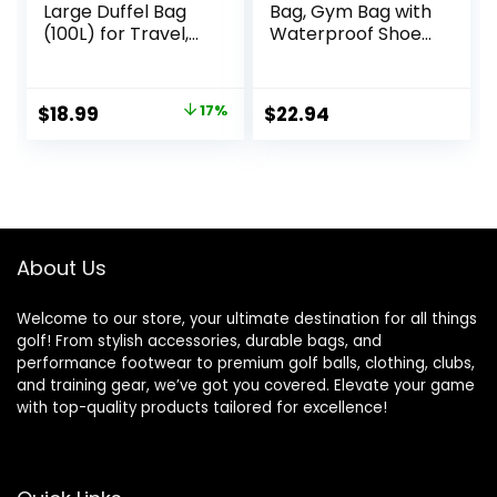
Large Duffel Bag
Bag, Gym Bag with
(100L) for Travel,
Waterproof Shoe
Travel Bag, with
Pouch, Weekend
Multiple Zippered
Travel Bag with a
Pockets,
Water-resistant
Original
Current
$
18.99
17%
$
22.94
Lightweight yet
Insulated Pocket
price
price
Durable Nylon
Material, 50-Pound
was:
is:
Weight Capacity,
$22.99.
$18.99.
Black, 32.5″L x 17″W
x 11.5″H
About Us
Welcome to our store, your ultimate destination for all things
golf! From stylish accessories, durable bags, and
performance footwear to premium golf balls, clothing, clubs,
and training gear, we’ve got you covered. Elevate your game
with top-quality products tailored for excellence!