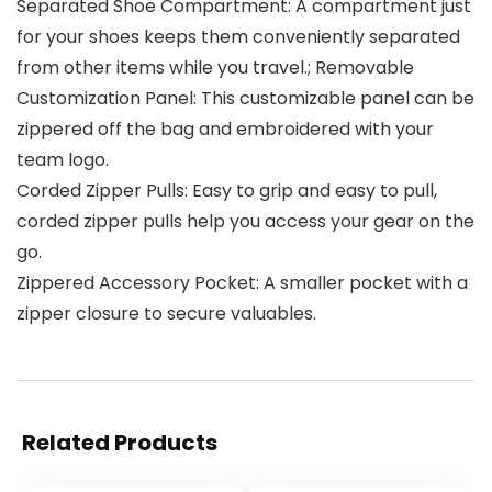
Separated Shoe Compartment: A compartment just
for your shoes keeps them conveniently separated
from other items while you travel.; Removable
Customization Panel: This customizable panel can be
zippered off the bag and embroidered with your
team logo.
Corded Zipper Pulls: Easy to grip and easy to pull,
corded zipper pulls help you access your gear on the
go.
Zippered Accessory Pocket: A smaller pocket with a
zipper closure to secure valuables.
Related Products