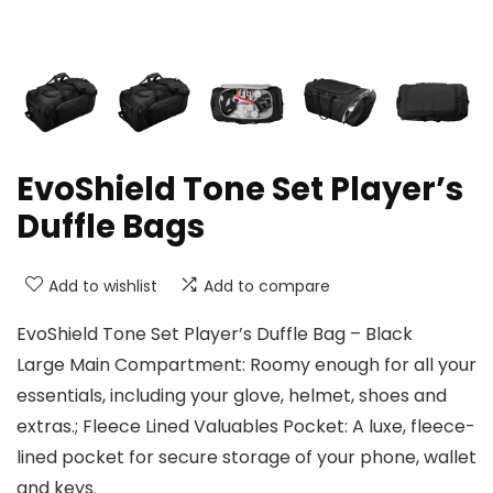
EvoShield Tone Set Player’s
Duffle Bags
Add to wishlist
Add to compare
EvoShield Tone Set Player’s Duffle Bag – Black
Large Main Compartment: Roomy enough for all your
essentials, including your glove, helmet, shoes and
extras.; Fleece Lined Valuables Pocket: A luxe, fleece-
lined pocket for secure storage of your phone, wallet
and keys.