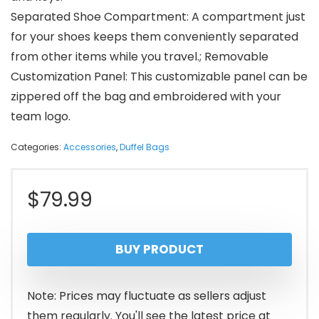
Separated Shoe Compartment: A compartment just
for your shoes keeps them conveniently separated
from other items while you travel.; Removable
Customization Panel: This customizable panel can be
zippered off the bag and embroidered with your
team logo.
Categories:
Accessories
,
Duffel Bags
$
79.99
BUY PRODUCT
Note: Prices may fluctuate as sellers adjust
them regularly. You'll see the latest price at