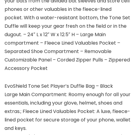
your bats from the divided bat sleeves and store cell
phones or other valuables in the fleece-lined
pocket. With a water-resistant bottom, the Tone Set
Duffle will keep your gear fresh on the field or in the
dugout. – 24″ L x 12″ W x 12.5″ H – Large Main
compartment – Fleece Lined Valuables Pocket –
Separated Shoe Compartment – Removable
Customizable Panel – Corded Zipper Pulls – Zippered
Accessory Pocket
EvoShield Tone Set Player’s Duffle Bag – Black
Large Main Compartment: Roomy enough for all your
essentials, including your glove, helmet, shoes and
extras.; Fleece Lined Valuables Pocket: A luxe, fleece-
lined pocket for secure storage of your phone, wallet
and keys.