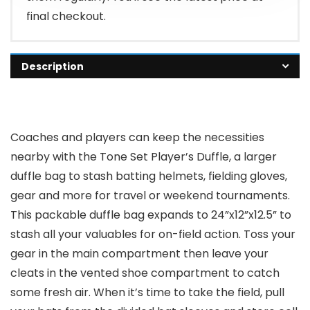
final checkout.
Description
Coaches and players can keep the necessities
nearby with the Tone Set Player’s Duffle, a larger
duffle bag to stash batting helmets, fielding gloves,
gear and more for travel or weekend tournaments.
This packable duffle bag expands to 24”x12”x12.5” to
stash all your valuables for on-field action. Toss your
gear in the main compartment then leave your
cleats in the vented shoe compartment to catch
some fresh air. When it’s time to take the field, pull