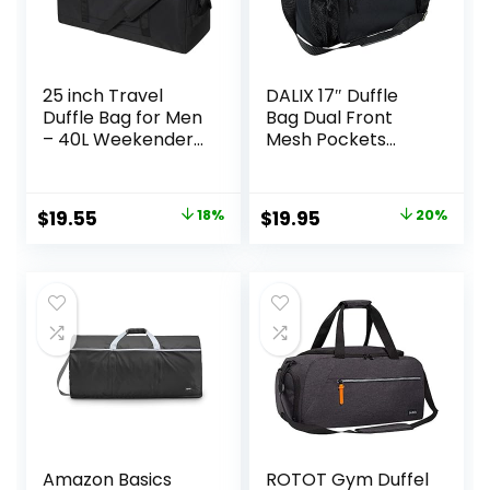
25 inch Travel
DALIX 17″ Duffle
Duffle Bag for Men
Bag Dual Front
– 40L Weekender
Mesh Pockets
Overnight Bag for
(Black Gold Gray
Gym Sport – Black
Dark Green Navy
Blue Maroon Royal
Original
Current
Original
Current
$
19.55
18%
$
19.95
20%
Blue Orange Pink
price
price
price
price
Purple Red White
was:
is:
was:
is:
$23.95.
$19.55.
$24.99.
$19.95.
Amazon Basics
ROTOT Gym Duffel