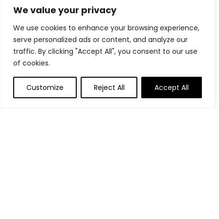
We value your privacy
Plastic Golf Tees, 100 Pack 4 Prongs Golf
Tees, Two Sizes Options(3-1/4'' & 2-3/4''),
We use cookies to enhance your browsing experience,
More Durable and Stable, Reduces
serve personalized ads or content, and analyze our
Friction & Side Spin Plastic Tees
traffic. By clicking "Accept All", you consent to our use
$
11.99
of cookies.
Callaway Golf Mack Daddy CB Wedge
Customize
Reject All
Accept All
$
139.99
Putting Mat - Putting Green Indoor with
Ball Return, Golf Training Aid Mats
Practice Game for Office Home, Golf
Equipment for Father's Day Men Golfers
$
42.47