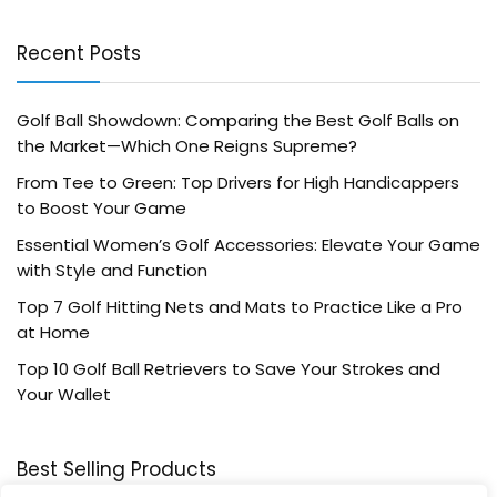
Recent Posts
Golf Ball Showdown: Comparing the Best Golf Balls on
the Market—Which One Reigns Supreme?
From Tee to Green: Top Drivers for High Handicappers
to Boost Your Game
Essential Women’s Golf Accessories: Elevate Your Game
with Style and Function
Top 7 Golf Hitting Nets and Mats to Practice Like a Pro
at Home
Top 10 Golf Ball Retrievers to Save Your Strokes and
Your Wallet
Best Selling Products