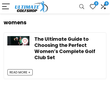
0
0
womens
The Ultimate Guide to
Choosing the Perfect
Women’s Complete Golf
Club Set
READ MORE +