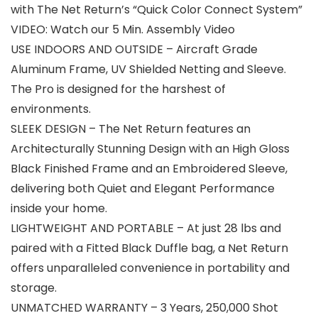
with The Net Return’s “Quick Color Connect System”
VIDEO: Watch our 5 Min. Assembly Video
USE INDOORS AND OUTSIDE – Aircraft Grade
Aluminum Frame, UV Shielded Netting and Sleeve.
The Pro is designed for the harshest of
environments.
SLEEK DESIGN – The Net Return features an
Architecturally Stunning Design with an High Gloss
Black Finished Frame and an Embroidered Sleeve,
delivering both Quiet and Elegant Performance
inside your home.
LIGHTWEIGHT AND PORTABLE – At just 28 lbs and
paired with a Fitted Black Duffle bag, a Net Return
offers unparalleled convenience in portability and
storage.
UNMATCHED WARRANTY – 3 Years, 250,000 Shot