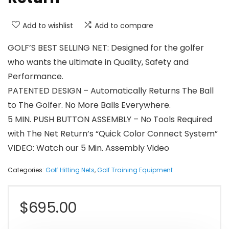
Add to wishlist
Add to compare
GOLF’S BEST SELLING NET: Designed for the golfer
who wants the ultimate in Quality, Safety and
Performance.
PATENTED DESIGN – Automatically Returns The Ball
to The Golfer. No More Balls Everywhere.
5 MIN. PUSH BUTTON ASSEMBLY – No Tools Required
with The Net Return’s “Quick Color Connect System”
VIDEO: Watch our 5 Min. Assembly Video
Categories:
Golf Hitting Nets
,
Golf Training Equipment
$
695.00