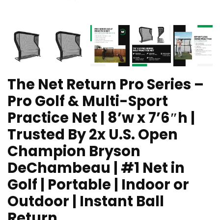
The Net Return Pro Series –
Pro Golf & Multi-Sport
Practice Net | 8’w x 7’6″h |
Trusted By 2x U.S. Open
Champion Bryson
DeChambeau | #1 Net in
Golf | Portable | Indoor or
Outdoor | Instant Ball
Return