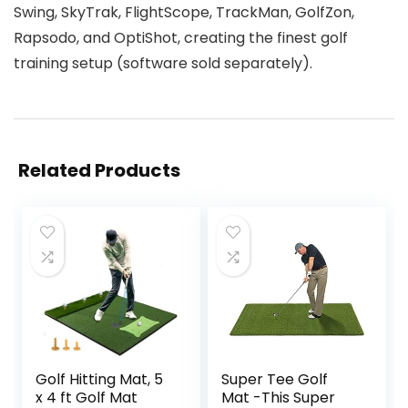
Swing, SkyTrak, FlightScope, TrackMan, GolfZon,
Rapsodo, and OptiShot, creating the finest golf
training setup (software sold separately).
Related Products
Golf Hitting Mat, 5
Super Tee Golf
x 4 ft Golf Mat
Mat -This Super