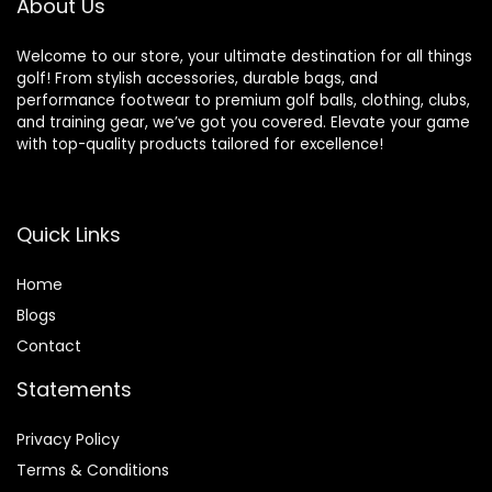
About Us
Welcome to our store, your ultimate destination for all things
golf! From stylish accessories, durable bags, and
performance footwear to premium golf balls, clothing, clubs,
and training gear, we’ve got you covered. Elevate your game
with top-quality products tailored for excellence!
Quick Links
Home
Blog
s
Contact
Statements
Privacy Policy
Terms & Conditions