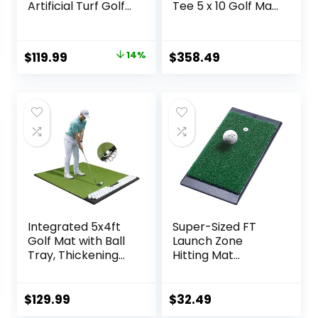
Artificial Turf Golf
Tee 5 x 10 Golf Mat
Training Mat with
for Indoor or
Path Feedback
Outdoor Practice
Mat for Backyard
That Holds Any
Original
Current
$
119.99
14%
$
358.49
Chipping Swing
Size Wooden Tee
price
price
Driving Indoor
Outdoor Practice,
was:
is:
Golf Gifts for
$139.99.
$119.99.
Men/Women/Golf
Lovers
Integrated 5x4ft
Super-Sized FT
Golf Mat with Ball
Launch Zone
Tray, Thickening
Hitting Mat
Golf Mats Practice
w/Weighted
Outdoor & Indoor,
Rubber Base
Artificial Turf Mat
$
129.99
$
32.49
with 3 Tee for