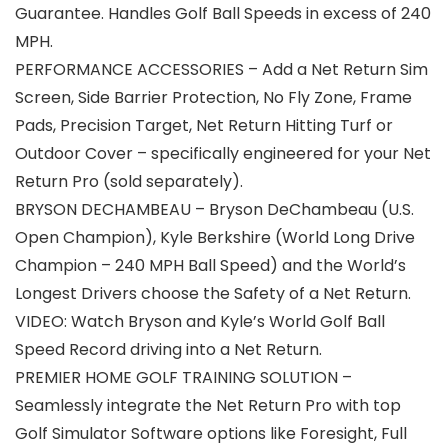
Guarantee. Handles Golf Ball Speeds in excess of 240
MPH.
PERFORMANCE ACCESSORIES – Add a Net Return Sim
Screen, Side Barrier Protection, No Fly Zone, Frame
Pads, Precision Target, Net Return Hitting Turf or
Outdoor Cover – specifically engineered for your Net
Return Pro (sold separately).
BRYSON DECHAMBEAU – Bryson DeChambeau (U.S.
Open Champion), Kyle Berkshire (World Long Drive
Champion – 240 MPH Ball Speed) and the World’s
Longest Drivers choose the Safety of a Net Return.
VIDEO: Watch Bryson and Kyle’s World Golf Ball
Speed Record driving into a Net Return.
PREMIER HOME GOLF TRAINING SOLUTION –
Seamlessly integrate the Net Return Pro with top
Golf Simulator Software options like Foresight, Full