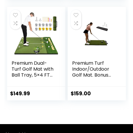
Hitting, Driving,
Chipping, Swing in
Backyard, Garage
or Basement
Premium Dual-
Premium Turf
Turf Golf Mat with
Indoor/Outdoor
Ball Tray, 5×4 FT
Golf Mat. Bonus
Golf Hitting Mats
Golf Tray + 3
Practice Outdoor
Rubber Golf Tees
Indoor Equipment
$
149.99
$
159.00
with 10 Golf Balls, 9
Golf Tees, Golf Aid
Training Swing
Chipping Mat, Gifts
for
Men,Boy,Golfers