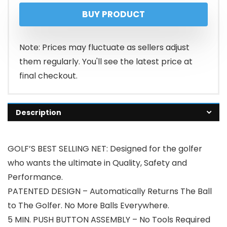
BUY PRODUCT
Note: Prices may fluctuate as sellers adjust
them regularly. You'll see the latest price at
final checkout.
Description
GOLF’S BEST SELLING NET: Designed for the golfer
who wants the ultimate in Quality, Safety and
Performance.
PATENTED DESIGN – Automatically Returns The Ball
to The Golfer. No More Balls Everywhere.
5 MIN. PUSH BUTTON ASSEMBLY – No Tools Required