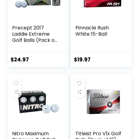
Precept 2017
Pinnacle Rush
Laddie Extreme
White 15-Ball
Golf Balls (Pack of
24)
$
24.97
$
19.97
Nitro Maximum
Titleist Pro V1x Golf