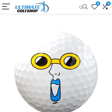
0
0
Sale!