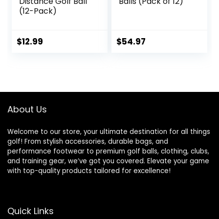
Distance Golf Ball
Balls (Pack of 12)
(12-Pack)
$
12.99
$
54.97
About Us
Welcome to our store, your ultimate destination for all things
golf! From stylish accessories, durable bags, and
performance footwear to premium golf balls, clothing, clubs,
and training gear, we’ve got you covered. Elevate your game
with top-quality products tailored for excellence!
Quick Links