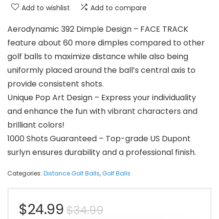
Add to wishlist
Add to compare
Aerodynamic 392 Dimple Design – FACE TRACK
feature about 60 more dimples compared to other
golf balls to maximize distance while also being
uniformly placed around the ball’s central axis to
provide consistent shots.
Unique Pop Art Design – Express your individuality
and enhance the fun with vibrant characters and
brilliant colors!
1000 Shots Guaranteed – Top-grade US Dupont
surlyn ensures durability and a professional finish.
Categories:
Distance Golf Balls
,
Golf Balls
Original
Current
$
24.99
$
34.99