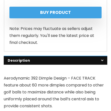
price
price
BUY PRODUCT
was:
is:
$34.99.
$24.99.
Note: Prices may fluctuate as sellers adjust
them regularly. You'll see the latest price at
final checkout.
Description
Aerodynamic 392 Dimple Design – FACE TRACK
feature about 60 more dimples compared to other
golf balls to maximize distance while also being
uniformly placed around the ball’s central axis to
provide consistent shots.