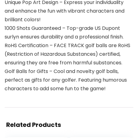
Unique Pop Art Design – Express your individuality
and enhance the fun with vibrant characters and
brilliant colors!
1000 Shots Guaranteed – Top-grade US Dupont
surlyn ensures durability and a professional finish.
RoHS Certification – FACE TRACK golf balls are RoHS
(Restriction of Hazardous Substances) certified,
ensuring they are free from harmful substances.
Golf Balls for Gifts – Cool and novelty golf balls,
perfect as gifts for any golfer. Featuring humorous
characters to add some fun to the game!
Related Products