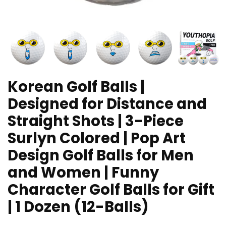
Korean Golf Balls |
Designed for Distance and
Straight Shots | 3-Piece
Surlyn Colored | Pop Art
Design Golf Balls for Men
and Women | Funny
Character Golf Balls for Gift
| 1 Dozen (12-Balls)